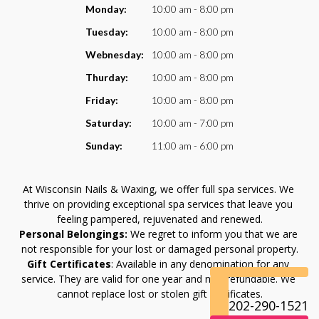
VIDEO
Monday:
10:00 am - 8:00 pm
Tuesday:
10:00 am - 8:00 pm
Webnesday:
10:00 am - 8:00 pm
Thurday:
10:00 am - 8:00 pm
Friday:
10:00 am - 8:00 pm
Saturday:
10:00 am - 7:00 pm
Sunday:
11:00 am - 6:00 pm
At Wisconsin Nails & Waxing, we offer full spa services. We 
thrive on providing exceptional spa services that leave you 
feeling pampered, rejuvenated and renewed.
Personal Belongings:
 We regret to inform you that we are 
not responsible for your lost or damaged personal property.
Gift Certificates
: Available in any denomination for any 
service. They are valid for one year and non-refundable. We 
cannot replace lost or stolen gift certificates.
202-290-1521