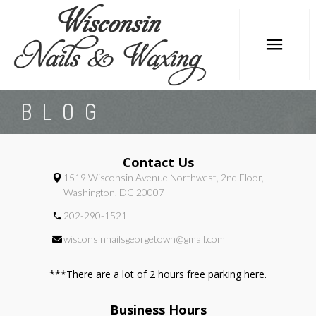
HOME
BLOG
ABOUT
SERVICES
Contact Us
1519 Wisconsin Avenue Northwest, 2nd Floor,
BOOKING
Washington, DC 20007
OFFERS
202-290-1521
GALLERY
wisconsinnailsgeorgetown@gmail.com
POLICY
***There are a lot of 2 hours free parking here.
CONTACT
Business Hours